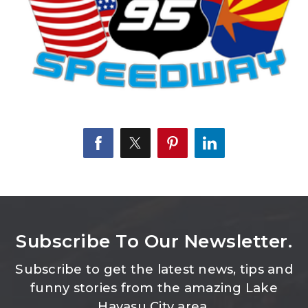
Subscribe To Our Newsletter.
Subscribe to get the latest news, tips and
funny stories from the amazing Lake
Havasu City area.