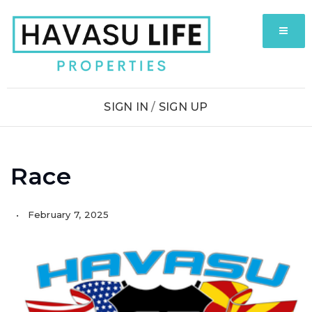
MENU
SIGN IN
/
SIGN UP
Race
February 7, 2025