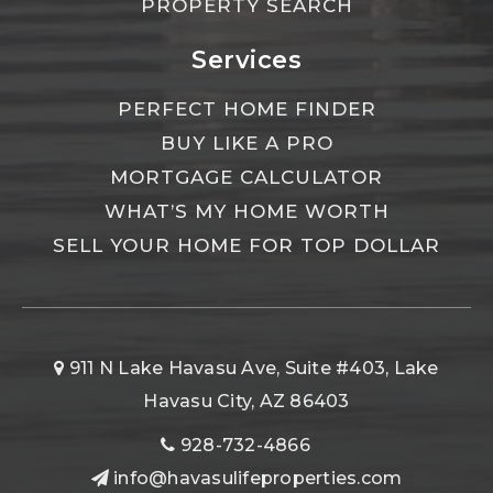
PROPERTY SEARCH
Services
PERFECT HOME FINDER
BUY LIKE A PRO
MORTGAGE CALCULATOR
WHAT’S MY HOME WORTH
SELL YOUR HOME FOR TOP DOLLAR
911 N Lake Havasu Ave, Suite #403, Lake
Havasu City, AZ 86403
928-732-4866
info@havasulifeproperties.com