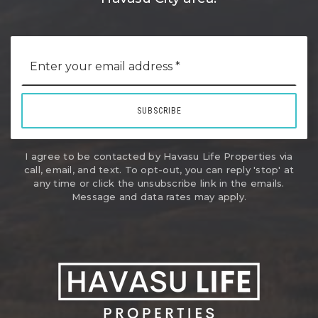
Email
*
SUBSCRIBE
I agree to be contacted by Havasu Life Properties via
call, email, and text. To opt-out, you can reply 'stop' at
any time or click the unsubscribe link in the emails.
Message and data rates may apply.