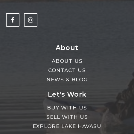
About
ABOUT US
CONTACT US
NEWS & BLOG
Let's Work
BUY WITH US
SELL WITH US
EXPLORE LAKE HAVASU