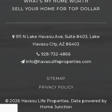
WHAT’S MY HOME WORTH
SELL YOUR HOME FOR TOP DOLLAR
911 N Lake Havasu Ave, Suite #403, Lake
Havasu City, AZ 86403
928-732-4866
info@havasulifeproperties.com
SITEMAP
PRIVACY POLICY
© 2026 Havasu Life Properties. Data powered by
Home Junction