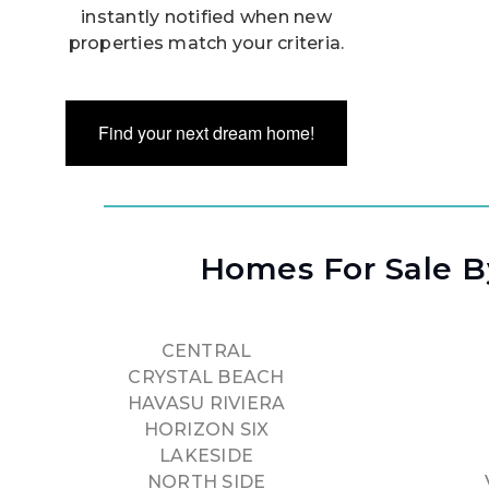
instantly notified when new
properties match your criteria.
Find your next dream home!
Homes For Sale B
CENTRAL
CRYSTAL BEACH
HAVASU RIVIERA
HORIZON SIX
LAKESIDE
NORTH SIDE