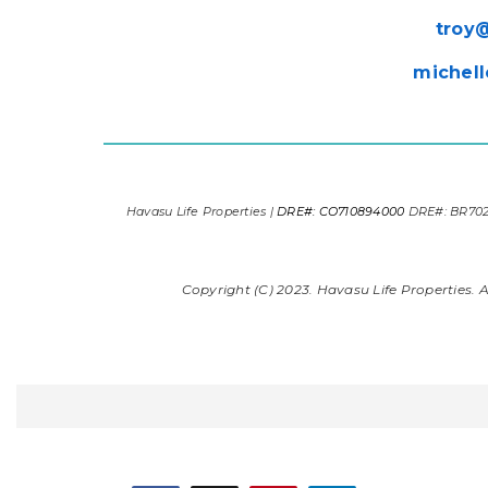
troy
michell
Havasu Life Properties |
DRE#: CO710894000
DRE#: BR70
Copyright (C) 2023. Havasu Life Properties. Al