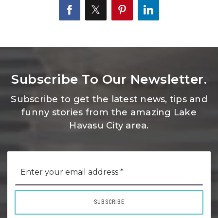
Subscribe To Our Newsletter.
Subscribe to get the latest news, tips and
funny stories from the amazing Lake
Havasu City area.
Email
*
SUBSCRIBE