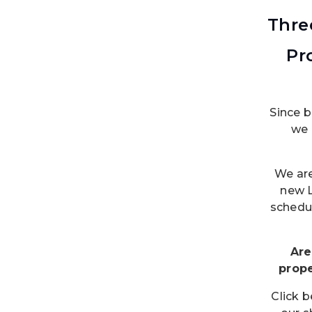
Thre
Pr
Since 
we 
We are
new 
schedul
Are
prop
Click 