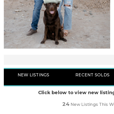
NEW LISTINGS
RECENT SOLDS
Click below to view new listin
24
New Listings This 