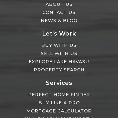
ABOUT US
CONTACT US
NEWS & BLOG
Let's Work
BUY WITH US
SELL WITH US
EXPLORE LAKE HAVASU
PROPERTY SEARCH
Services
PERFECT HOME FINDER
BUY LIKE A PRO
MORTGAGE CALCULATOR