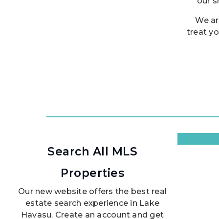
our s
We ar
treat yo
Search All MLS
Properties
Our new website offers the best real
estate search experience in Lake
Havasu. Create an account and get