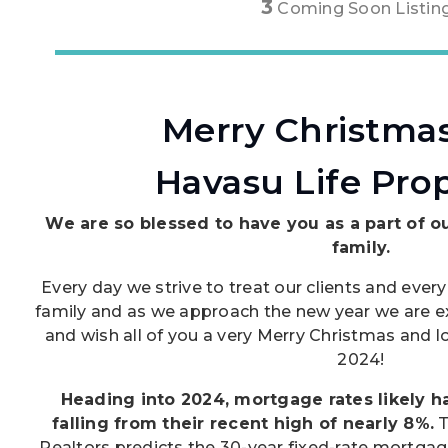
3
Coming Soon Listin
Merry Christma
Havasu Life Prop
We are so blessed to have you as a part of o
family.
Every day we strive to treat our clients and every
family and as we approach the new year we are ex
and wish all of you a very Merry Christmas and
2024!
Heading into 2024, mortgage rates likely 
falling from their recent high of nearly 8%.
T
Realtors predicts the 30-year fixed-rate mortgage