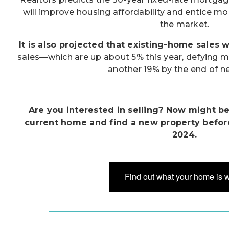
will improve housing affordability and entice m
the market.
It is also projected that existing-home sales wi
sales—which are up about 5% this year, defying 
another 19% by the end of ne
Are you interested in selling? Now might be 
current home and find a new property befor
2024.
Find out what your home is 