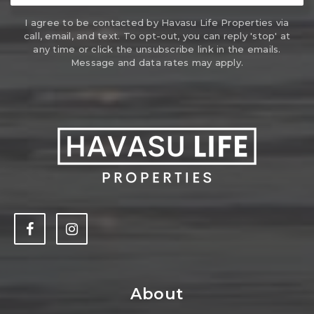
I agree to be contacted by Havasu Life Properties via
call, email, and text. To opt-out, you can reply 'stop' at
any time or click the unsubscribe link in the emails.
Message and data rates may apply.
About