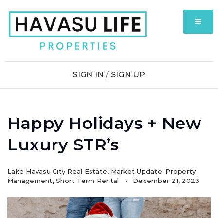
MENU
SIGN IN
/
SIGN UP
Happy Holidays + New
Luxury STR’s
Lake Havasu City Real Estate
,
Market Update
,
Property
Management
,
Short Term Rental
December 21, 2023