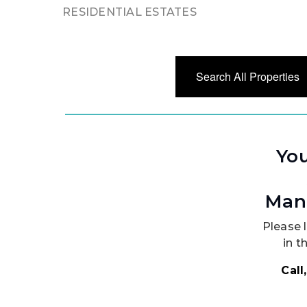
RESIDENTIAL ESTATES
Search All Properties
You
Man
Please l
in t
Call