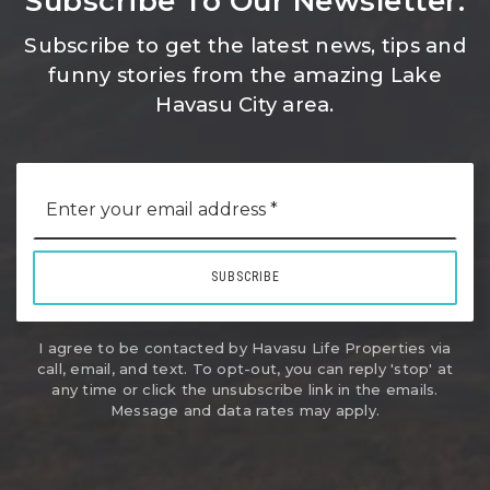
Subscribe To Our Newsletter.
Subscribe to get the latest news, tips and
funny stories from the amazing Lake
Havasu City area.
Email
*
SUBSCRIBE
I agree to be contacted by Havasu Life Properties via
call, email, and text. To opt-out, you can reply 'stop' at
any time or click the unsubscribe link in the emails.
Message and data rates may apply.