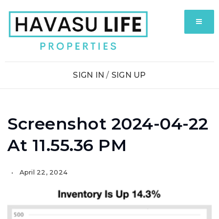
MENU
SIGN IN
/
SIGN UP
Screenshot 2024-04-22
At 11.55.36 PM
April 22, 2024