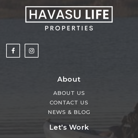
About
ABOUT US
CONTACT US
NEWS & BLOG
Let's Work