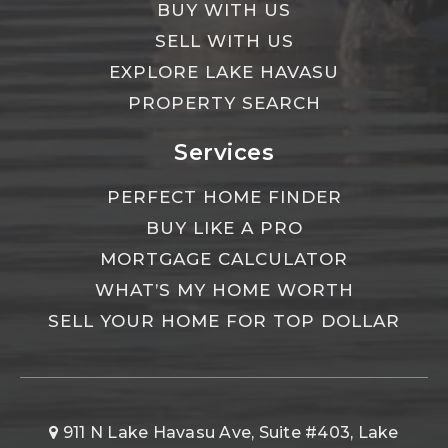
BUY WITH US
SELL WITH US
EXPLORE LAKE HAVASU
PROPERTY SEARCH
Services
PERFECT HOME FINDER
BUY LIKE A PRO
MORTGAGE CALCULATOR
WHAT’S MY HOME WORTH
SELL YOUR HOME FOR TOP DOLLAR
911 N Lake Havasu Ave, Suite #403, Lake