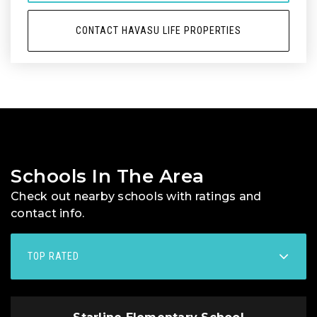
CONTACT HAVASU LIFE PROPERTIES
Schools In The Area
Check out nearby schools with ratings and
contact info.
TOP RATED