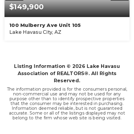
$149,900
100 Mulberry Ave Unit 105
Lake Havasu City, AZ
1
2
800
BEDS
BATHS
SQFT
Listing Information ©
2026
Lake Havasu
Association of REALTORS®. All Rights
Reserved.
The information provided is for the consumers personal,
non-commercial use and may not be used for any
purpose other than to identify prospective properties
that the consumer may be interested in purchasing.
Information deemed reliable, but is not guaranteed
accurate. Some or all of the listings displayed may not
belong to the firm whose web site is being visited.