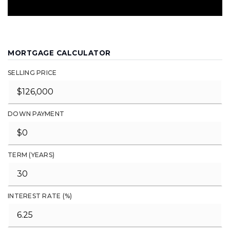
MORTGAGE CALCULATOR
SELLING PRICE
DOWN PAYMENT
TERM (YEARS)
INTEREST RATE (%)