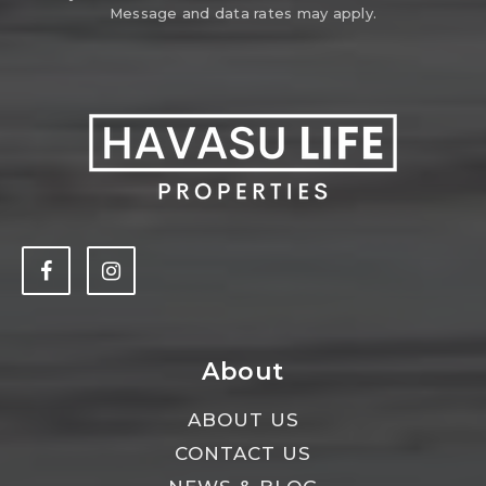
Message and data rates may apply.
About
ABOUT US
CONTACT US