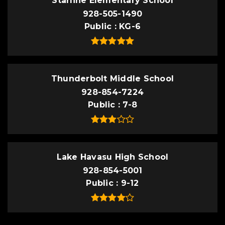
Starline Elementary School
928-505-1490
Public
KG-6
Thunderbolt Middle School
928-854-7224
Public
7-8
Lake Havasu High School
928-854-5001
Public
9-12