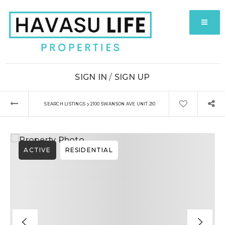
MENU
SIGN IN
/
SIGN UP
›
SEARCH LISTINGS
2100 SWANSON AVE UNIT 210
ACTIVE
RESIDENTIAL