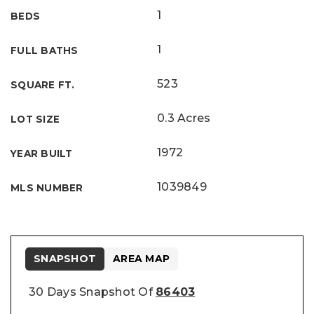
1
BEDS
1
FULL BATHS
523
SQUARE FT.
0.3 Acres
LOT SIZE
1972
YEAR BUILT
1039849
MLS NUMBER
SNAPSHOT
AREA MAP
30 Days Snapshot Of
86403