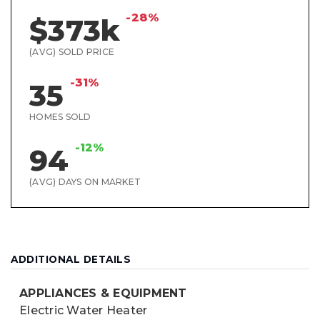
-28%
$373k
(AVG) SOLD PRICE
-31%
35
HOMES SOLD
-12%
94
(AVG) DAYS ON MARKET
ADDITIONAL DETAILS
APPLIANCES & EQUIPMENT
Electric Water Heater