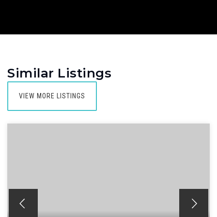
Similar Listings
VIEW MORE LISTINGS