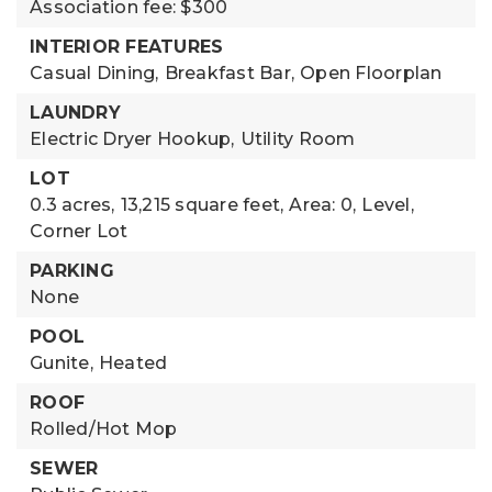
Association fee: $300
INTERIOR FEATURES
Casual Dining,
Breakfast Bar,
Open Floorplan
LAUNDRY
Electric Dryer Hookup,
Utility Room
LOT
0.3 acres,
13,215 square feet,
Area: 0,
Level,
Corner Lot
PARKING
None
POOL
Gunite,
Heated
ROOF
Rolled/Hot Mop
SEWER