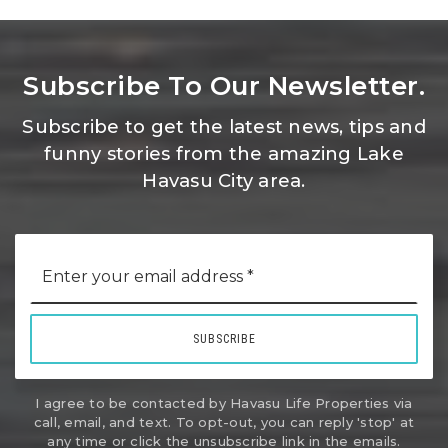
Subscribe To Our Newsletter.
Subscribe to get the latest news, tips and
funny stories from the amazing Lake
Havasu City area.
Email
*
SUBSCRIBE
I agree to be contacted by Havasu Life Properties via
call, email, and text. To opt-out, you can reply 'stop' at
any time or click the unsubscribe link in the emails.