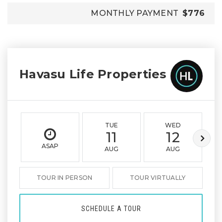
MONTHLY PAYMENT
$776
Havasu Life Properties
TUE
WED
11
12
ASAP
AUG
AUG
TOUR IN PERSON
TOUR VIRTUALLY
SCHEDULE A TOUR