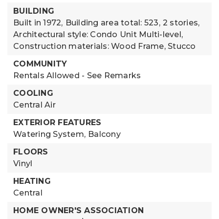
BUILDING
Built in 1972,
Building area total: 523,
2 stories,
Architectural style: Condo Unit Multi-level,
Construction materials: Wood Frame, Stucco
COMMUNITY
Rentals Allowed - See Remarks
COOLING
Central Air
EXTERIOR FEATURES
Watering System,
Balcony
FLOORS
Vinyl
HEATING
Central
HOME OWNER'S ASSOCIATION