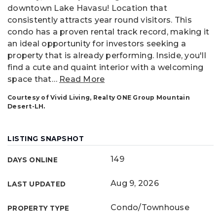
downtown Lake Havasu! Location that
consistently attracts year round visitors. This
condo has a proven rental track record, making it
an ideal opportunity for investors seeking a
property that is already performing. Inside, you'll
find a cute and quaint interior with a welcoming
space that
…
Read More
Courtesy of Vivid Living, Realty ONE Group Mountain
Desert-LH.
LISTING SNAPSHOT
149
DAYS ONLINE
Aug 9, 2026
LAST UPDATED
Condo/Townhouse
PROPERTY TYPE