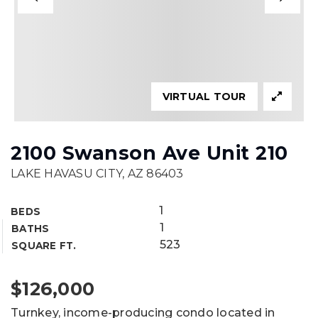
VIRTUAL TOUR
2100 Swanson Ave Unit 210
LAKE HAVASU CITY, AZ 86403
1
BEDS
1
BATHS
523
SQUARE FT.
$126,000
Turnkey, income-producing condo located in