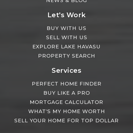
NEWS & BLOG
Let's Work
BUY WITH US
SELL WITH US
EXPLORE LAKE HAVASU
PROPERTY SEARCH
Services
PERFECT HOME FINDER
BUY LIKE A PRO
MORTGAGE CALCULATOR
WHAT’S MY HOME WORTH
SELL YOUR HOME FOR TOP DOLLAR