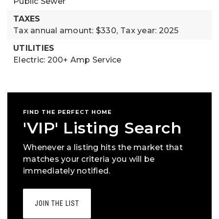
Public Sewer
TAXES
Tax annual amount: $330,
Tax year: 2025
UTILITIES
Electric: 200+ Amp Service
FIND THE PERFECT HOME
'VIP' Listing Search
Whenever a listing hits the market that
matches your criteria you will be
immediately notified.
JOIN THE LIST