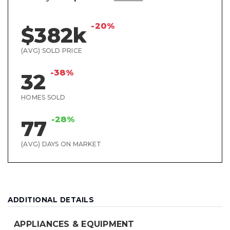
-20%
$382k
(AVG) SOLD PRICE
-38%
32
HOMES SOLD
-28%
77
(AVG) DAYS ON MARKET
ADDITIONAL DETAILS
APPLIANCES & EQUIPMENT