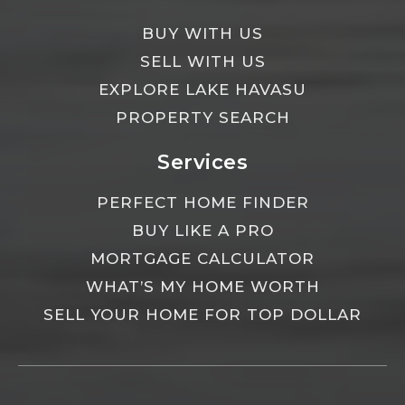
BUY WITH US
SELL WITH US
EXPLORE LAKE HAVASU
PROPERTY SEARCH
Services
PERFECT HOME FINDER
BUY LIKE A PRO
MORTGAGE CALCULATOR
WHAT’S MY HOME WORTH
SELL YOUR HOME FOR TOP DOLLAR