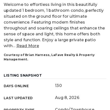
Welcome to effortless living in this beautifully
updated 1 bedroom, 1 bathroom condo, perfectly
situated on the ground floor for ultimate
convenience. Featuring modern finishes
throughout and soaring ceilings that enhance the
sense of space and light, this home offers both
style and function. Enjoy a large private patio
with
…
Read More
Courtesy of Brian Harness, LaFave Realty & Property
Management.
LISTING SNAPSHOT
130
DAYS ONLINE
Aug 8, 2026
LAST UPDATED
Condo/Townhouse