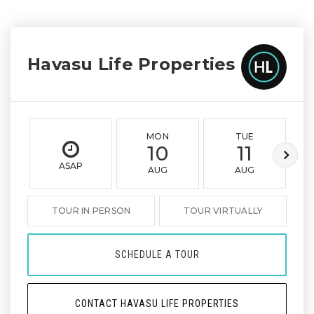
Havasu Life Properties
MON
TUE
10
11
ASAP
AUG
AUG
TOUR IN PERSON
TOUR VIRTUALLY
SCHEDULE A TOUR
CONTACT HAVASU LIFE PROPERTIES