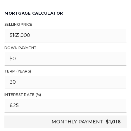
MORTGAGE CALCULATOR
SELLING PRICE
DOWN PAYMENT
TERM (YEARS)
INTEREST RATE (%)
MONTHLY PAYMENT
$1,016