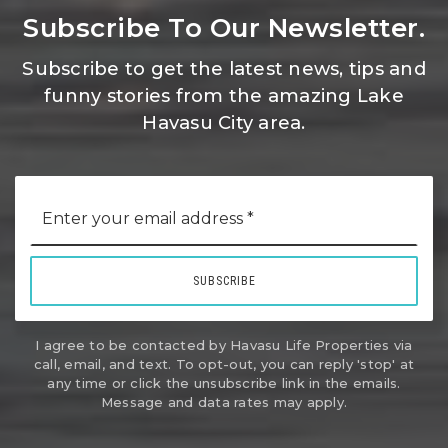
Subscribe To Our Newsletter.
Subscribe to get the latest news, tips and
funny stories from the amazing Lake
Havasu City area.
Email
*
SUBSCRIBE
I agree to be contacted by Havasu Life Properties via
call, email, and text. To opt-out, you can reply 'stop' at
any time or click the unsubscribe link in the emails.
Message and data rates may apply.