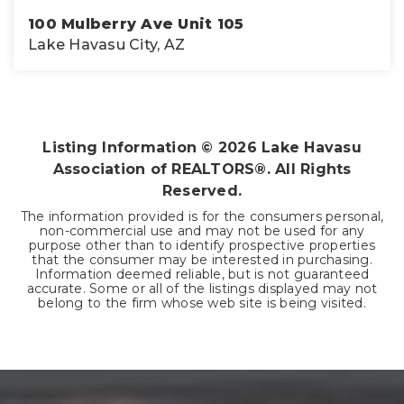
100 Mulberry Ave Unit 105
Lake Havasu City, AZ
1
2
800
BEDS
BATHS
SQFT
Listing Information ©
2026
Lake Havasu
Association of REALTORS®. All Rights
Reserved.
The information provided is for the consumers personal,
non-commercial use and may not be used for any
purpose other than to identify prospective properties
that the consumer may be interested in purchasing.
Information deemed reliable, but is not guaranteed
accurate. Some or all of the listings displayed may not
belong to the firm whose web site is being visited.