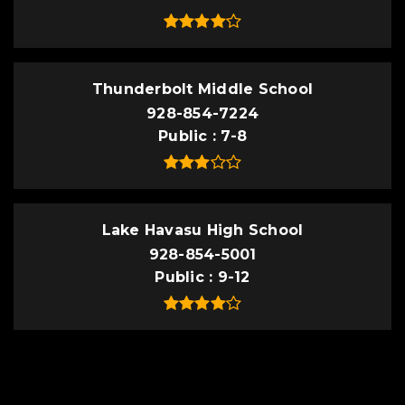
Thunderbolt Middle School
928-854-7224
Public
7-8
Lake Havasu High School
928-854-5001
Public
9-12