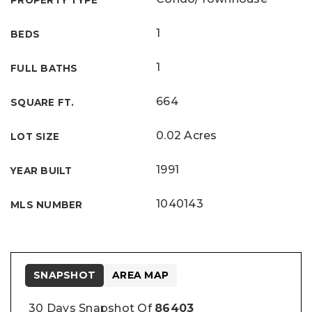
PROPERTY TYPE
1
BEDS
1
FULL BATHS
664
SQUARE FT.
0.02 Acres
LOT SIZE
1991
YEAR BUILT
1040143
MLS NUMBER
SNAPSHOT
AREA MAP
30 Days Snapshot Of
86403