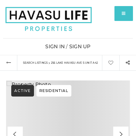
MENU
SIGN IN
/
SIGN UP
›
SEARCH LISTINGS
256 LAKE HAVASU AVE S UNIT A42
ACTIVE
RESIDENTIAL