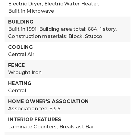
Electric Dryer,
Electric Water Heater,
Built in Microwave
BUILDING
Built in 1991,
Building area total: 664,
1 story,
Construction materials: Block, Stucco
COOLING
Central Air
FENCE
Wrought Iron
HEATING
Central
HOME OWNER'S ASSOCIATION
Association fee: $315
INTERIOR FEATURES
Laminate Counters,
Breakfast Bar