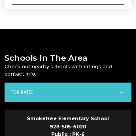
Schools In The Area
Check out nearby schools with ratings and
contact info.
TOP RATED
Smoketree Elementary School
928-505-6020
Public
PK-6