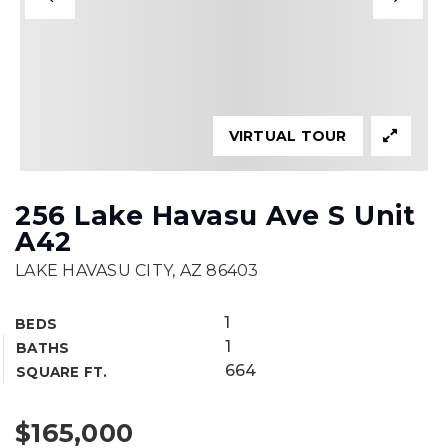
VIRTUAL TOUR
256 Lake Havasu Ave S Unit
A42
LAKE HAVASU CITY, AZ 86403
1
BEDS
1
BATHS
664
SQUARE FT.
$165,000