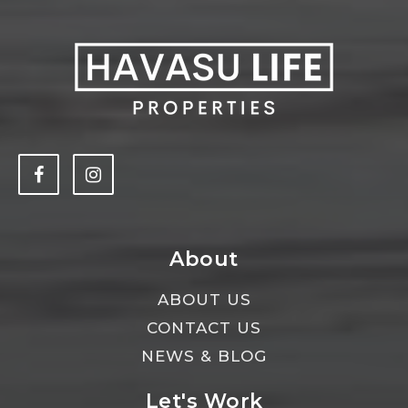
About
ABOUT US
CONTACT US
NEWS & BLOG
Let's Work