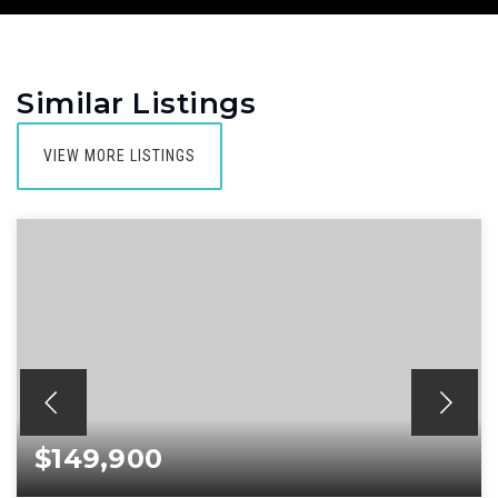
Similar Listings
VIEW MORE LISTINGS
$149,900