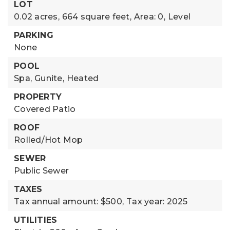
LOT
0.02 acres,
664 square feet,
Area: 0,
Level
PARKING
None
POOL
Spa,
Gunite,
Heated
PROPERTY
Covered Patio
ROOF
Rolled/Hot Mop
SEWER
Public Sewer
TAXES
Tax annual amount: $500,
Tax year: 2025
UTILITIES