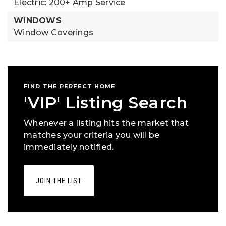
Electric: 200+ Amp Service
WINDOWS
Window Coverings
FIND THE PERFECT HOME
'VIP' Listing Search
Whenever a listing hits the market that
matches your criteria you will be
immediately notified.
JOIN THE LIST