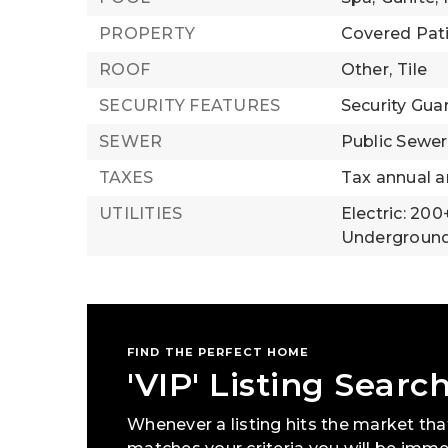
PROPERTY
Covered Pat
ROOF
Other,
Tile
SECURITY FEATURES
Security Gua
SEWER
Public Sewer
TAXES
Tax annual a
UTILITIES
Electric: 20
Underground 
FIND THE PERFECT HOME
'VIP' Listing Searc
Whenever a listing hits the market tha