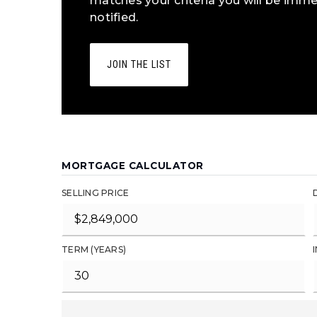
matches your criteria you will be imme
notified.
JOIN THE LIST
MORTGAGE CALCULATOR
SELLING PRICE
TERM (YEARS)