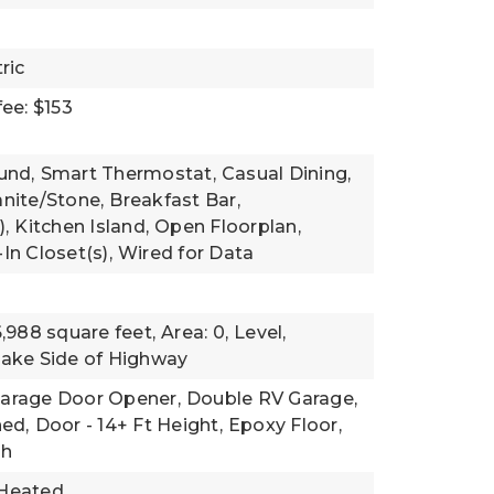
ric
ee: $153
und,
Smart Thermostat,
Casual Dining,
nite/Stone,
Breakfast Bar,
),
Kitchen Island,
Open Floorplan,
In Closet(s),
Wired for Data
6,988 square feet,
Area: 0,
Level,
ake Side of Highway
arage Door Opener,
Double RV Garage,
ned,
Door - 14+ Ft Height,
Epoxy Floor,
gh
Heated