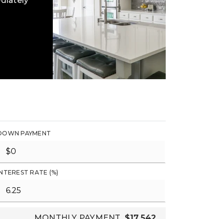
diately
DOWN PAYMENT
INTEREST RATE (%)
MONTHLY PAYMENT
$17,542