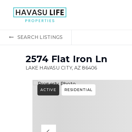
SEARCH LISTINGS
2574 Flat Iron Ln
LAKE HAVASU CITY, AZ 86406
ACTIVE
RESIDENTIAL