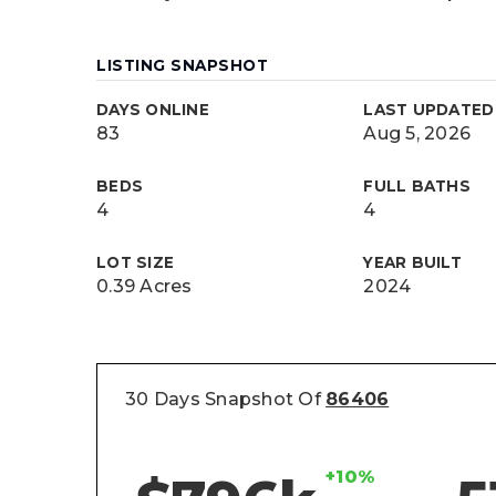
LISTING SNAPSHOT
DAYS ONLINE
LAST UPDATED
83
Aug 5, 2026
BEDS
FULL BATHS
4
4
LOT SIZE
YEAR BUILT
0.39 Acres
2024
30 Days Snapshot Of
86406
+10%