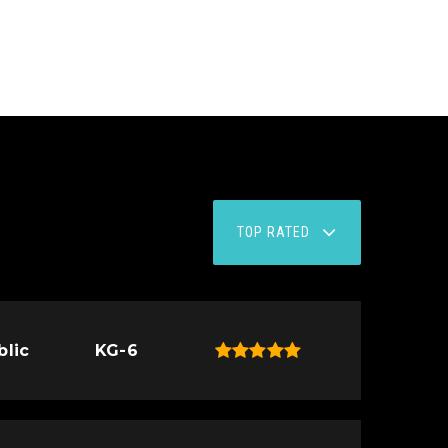
TOP RATED
blic
KG-6