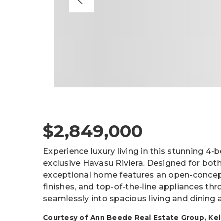
$2,849,000
Experience luxury living in this stunning 4
exclusive Havasu Riviera. Designed for both
exceptional home features an open-concept 
finishes, and top-of-the-line appliances t
seamlessly into spacious living and dining 
Courtesy of Ann Beede Real Estate Group, Kelle