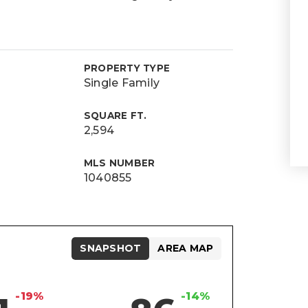
PROPERTY TYPE
Single Family
SQUARE FT.
2,594
MLS NUMBER
1040855
SNAPSHOT
AREA MAP
-19%
-14%