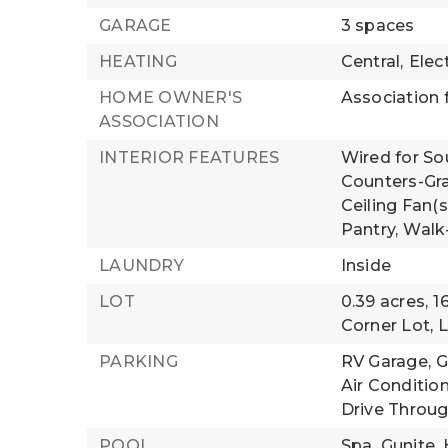
GARAGE
3 spaces
HEATING
Central,
Elect
HOME OWNER'S
Association f
ASSOCIATION
INTERIOR FEATURES
Wired for So
Counters-Gra
Ceiling Fan(s
Pantry,
Walk-
LAUNDRY
Inside
LOT
0.39 acres,
1
Corner Lot,
L
PARKING
RV Garage,
G
Air Conditio
Drive Throu
POOL
Spa,
Gunite,