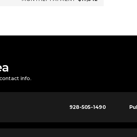
ea
contact info.
928-505-1490
Pu