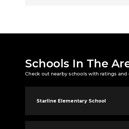
Schools In The Ar
Check out nearby schools with ratings and 
Starline Elementary School