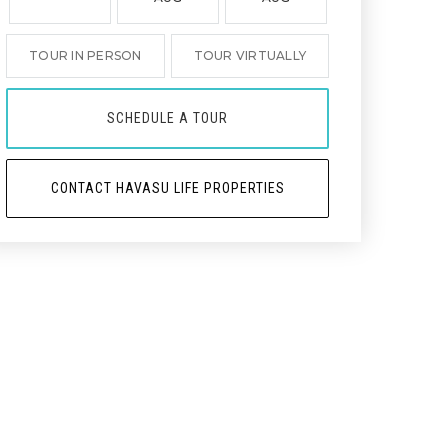
TOUR IN PERSON
TOUR VIRTUALLY
SCHEDULE A TOUR
CONTACT HAVASU LIFE PROPERTIES