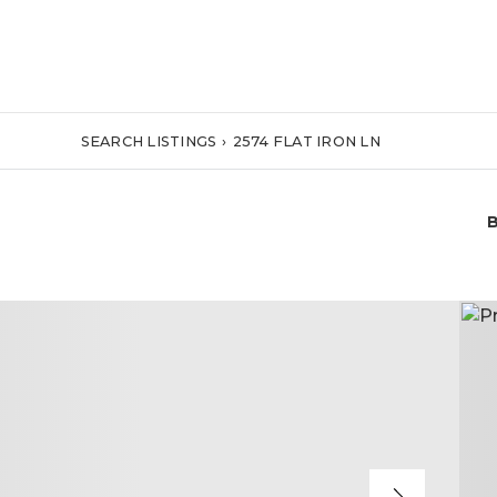
SEARCH LISTINGS
›
2574 FLAT IRON LN