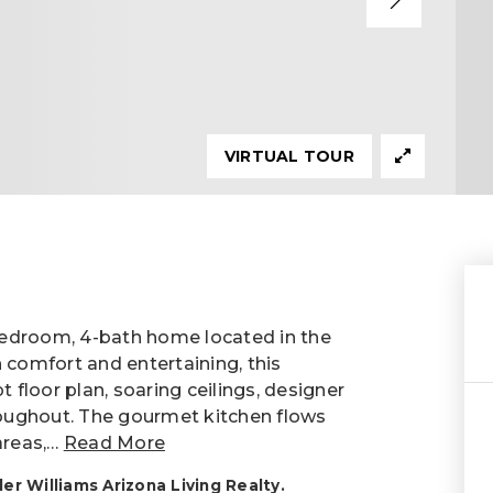
VIRTUAL TOUR
-bedroom, 4-bath home located in the
 comfort and entertaining, this
floor plan, soaring ceilings, designer
hroughout. The gourmet kitchen flows
areas,
…
Read More
r Williams Arizona Living Realty.