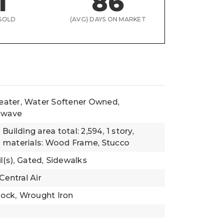
1
86
SOLD
(AVG) DAYS ON MARKET
eater,
Water Softener Owned,
rowave
,
Building area total: 2,594,
1 story,
 materials: Wood Frame, Stucco
(s),
Gated,
Sidewalks
Central Air
lock,
Wrought Iron