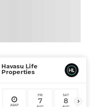
Havasu Life
Properties
FRI
SAT
SUN
7
8
9
ASAP
AUG
AUG
AUG