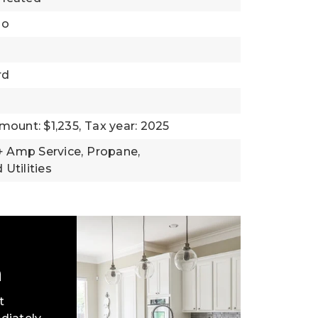
io
rd
mount: $1,235,
Tax year: 2025
0+ Amp Service,
Propane,
Utilities
h
t