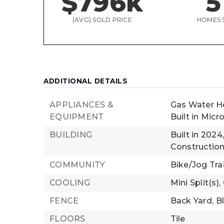
$796k
5
(AVG) SOLD PRICE
HOMES 
ADDITIONAL DETAILS
APPLIANCES &
Gas Water H
EQUIPMENT
Built in Mic
BUILDING
Built in 2024
Construction
COMMUNITY
Bike/Jog Trail
COOLING
Mini Split(s),
FENCE
Back Yard,
B
FLOORS
Tile