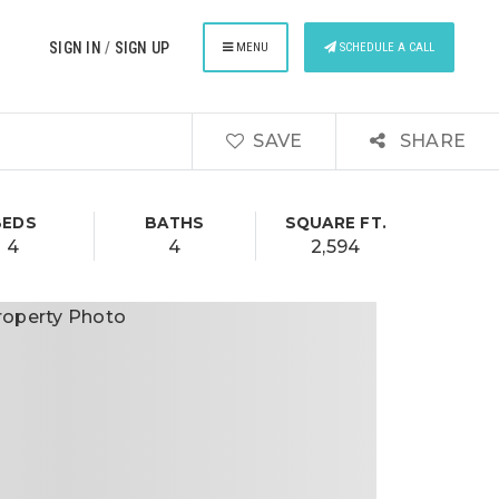
SIGN IN
/
SIGN UP
MENU
SCHEDULE A CALL
SAVE
SHARE
BEDS
BATHS
SQUARE FT.
4
4
2,594