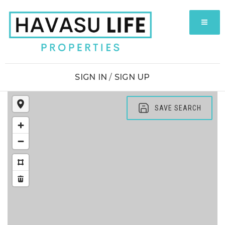
MENU
SIGN IN
/
SIGN UP
SAVE SEARCH