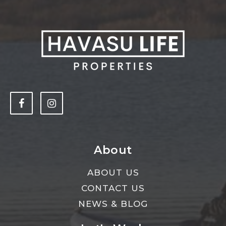
About
ABOUT US
CONTACT US
NEWS & BLOG