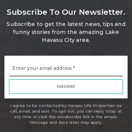
Subscribe To Our Newsletter.
Subscribe to get the latest news, tips and
funny stories from the amazing Lake
Havasu City area.
Email
*
SUBSCRIBE
I agree to be contacted by Havasu Life Properties via
call, email, and text. To opt-out, you can reply 'stop' at
any time or click the unsubscribe link in the emails.
Message and data rates may apply.