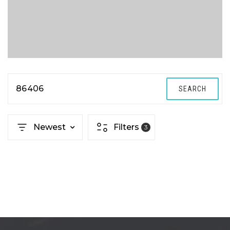
86406
SEARCH
Newest
Filters
3