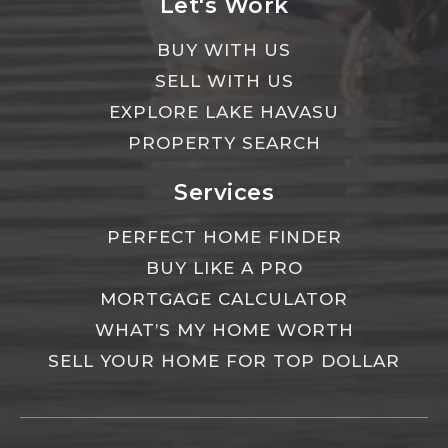
Let's Work
BUY WITH US
SELL WITH US
EXPLORE LAKE HAVASU
PROPERTY SEARCH
Services
PERFECT HOME FINDER
BUY LIKE A PRO
MORTGAGE CALCULATOR
WHAT’S MY HOME WORTH
SELL YOUR HOME FOR TOP DOLLAR