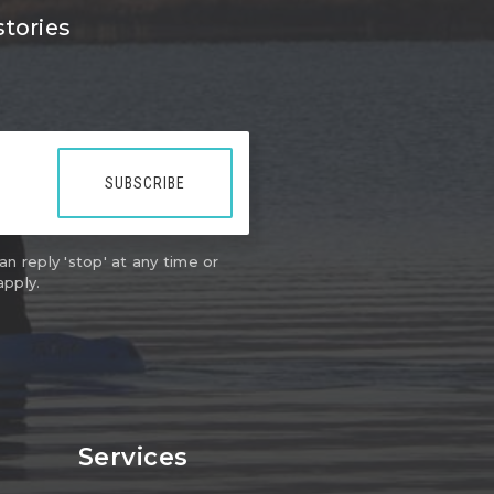
stories
SUBSCRIBE
an reply 'stop' at any time or
apply.
Services