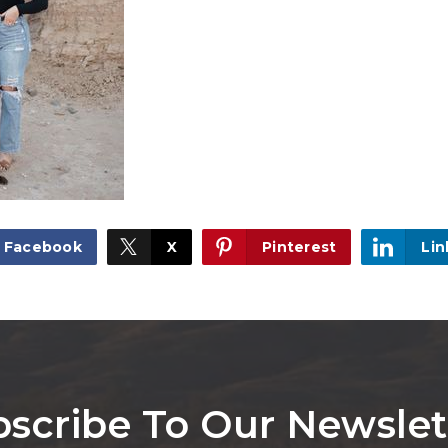
Facebook
X
Pinterest
Lin
scribe To Our Newslet