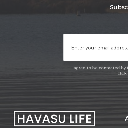
Subscr
I agree to be contacted by Ha
click