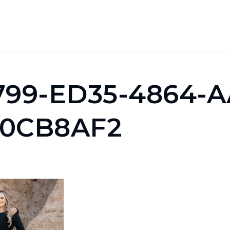
799-ED35-4864-A
0CB8AF2