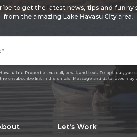
ibe to get the latest news, tips and funny 
from the amazing Lake Havasu City area.
Email
*
vasu Life Properties via call, email, and text. To opt-out, you c
 the unsubscribe link in the emails. Message and data rates may 
About
Let's Work