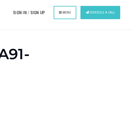
SIGN IN
/
SIGN UP
MENU
SCHEDULE A CALL
A91-