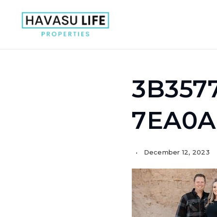
3B357
7EA0A
December 12, 2023