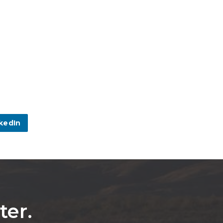
kedIn
ter.