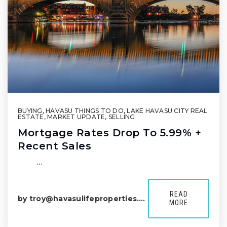
BUYING
,
HAVASU THINGS TO DO
,
LAKE HAVASU CITY REAL
ESTATE
,
MARKET UPDATE
,
SELLING
Mortgage Rates Drop To 5.99% +
Recent Sales
͏ ͏ …
READ
by
troy@havasulifeproperties.com
MORE