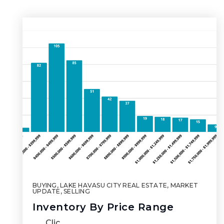
BUYING
,
LAKE HAVASU CITY REAL ESTATE
,
MARKET
UPDATE
,
SELLING
Inventory By Price Range
Clic…