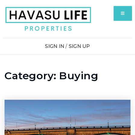
MENU
SIGN IN
/
SIGN UP
Category: Buying