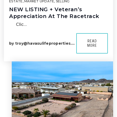
ESTATE
,
MARKET UPDATE
,
SELLING
NEW LISTING + Veteran’s
Appreciation At The Racetrack
Clic…
READ
by
troy@havasulifeproperties.com
MORE