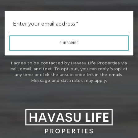
Email
*
SUBSCRIBE
I agree to be contacted by Havasu Life Properties via
call, email, and text. To opt-out, you can reply 'stop' at
any time or click the unsubscribe link in the emails.
Message and data rates may apply.