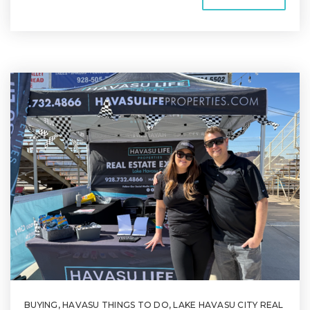
BUYING
,
HAVASU THINGS TO DO
,
LAKE HAVASU CITY REAL