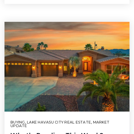
BUYING
,
LAKE HAVASU CITY REAL ESTATE
,
MARKET
UPDATE