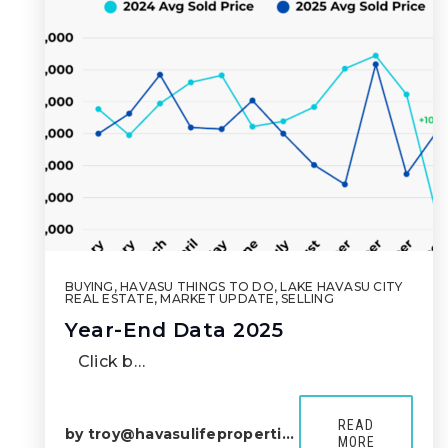
BUYING
,
HAVASU THINGS TO DO
,
LAKE HAVASU CITY
REAL ESTATE
,
MARKET UPDATE
,
SELLING
Year-End Data 2025
Click b…
READ
by
troy@havasulifeproperties.com
MORE