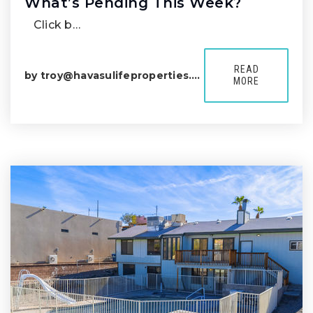
What’s Pending This Week?
Click b…
READ
by
troy@havasulifeproperties.com
MORE