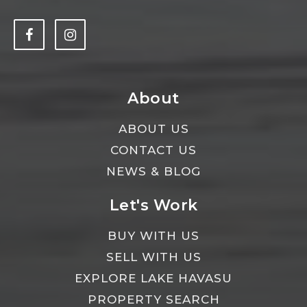
About
ABOUT US
CONTACT US
NEWS & BLOG
Let's Work
BUY WITH US
SELL WITH US
EXPLORE LAKE HAVASU
PROPERTY SEARCH