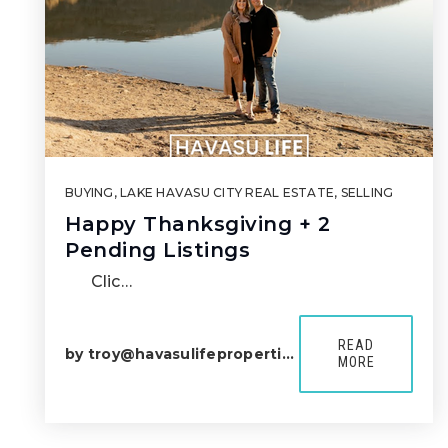
BUYING
,
LAKE HAVASU CITY REAL ESTATE
,
SELLING
Happy Thanksgiving + 2
Pending Listings
Clic…
READ
by
troy@havasulifeproperties.com
MORE