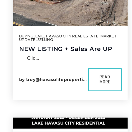
BUYING
,
LAKE HAVASU CITY REAL ESTATE
,
MARKET
UPDATE
,
SELLING
NEW LISTING + Sales Are UP
Clic…
READ
by
troy@havasulifeproperties.com
MORE