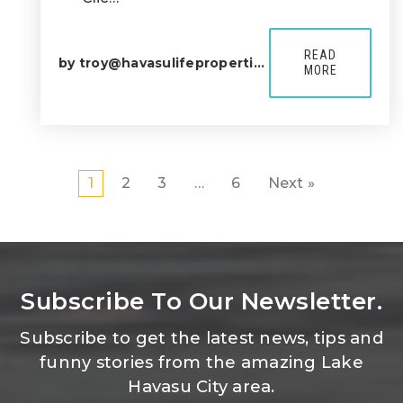
READ
by
troy@havasulifeproperties.com
MORE
1
2
3
…
6
Next »
Subscribe To Our Newsletter.
Subscribe to get the latest news, tips and
funny stories from the amazing Lake
Havasu City area.