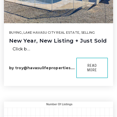
BUYING
,
LAKE HAVASU CITY REAL ESTATE
,
SELLING
New Year, New Listing + Just Sold
Click b…
READ
by
troy@havasulifeproperties.com
MORE