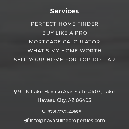
Services
PERFECT HOME FINDER
BUY LIKE A PRO
MORTGAGE CALCULATOR
WHAT’S MY HOME WORTH
SELL YOUR HOME FOR TOP DOLLAR
911 N Lake Havasu Ave, Suite #403, Lake
Havasu City, AZ 86403
928-732-4866
info@havasulifeproperties.com