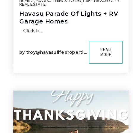
BUYING
,
HAVASU THINGS TO DO
,
LAKE HAVASU CITY
REAL ESTATE
Havasu Parade Of Lights + RV
Garage Homes
Click b…
READ
by
troy@havasulifeproperties.com
MORE