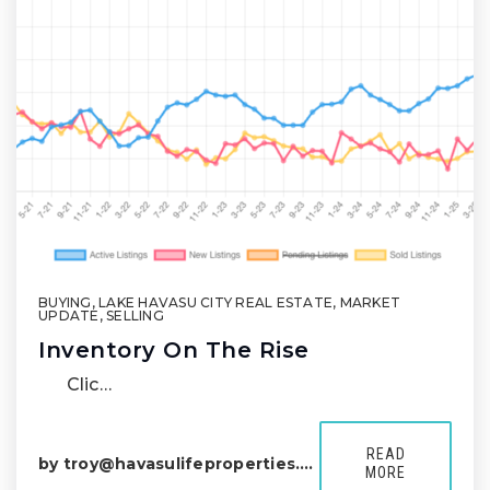
BUYING
,
LAKE HAVASU CITY REAL ESTATE
,
MARKET
UPDATE
,
SELLING
Inventory On The Rise
Clic…
READ
by
troy@havasulifeproperties.com
MORE