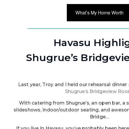
What’s My Home Worth
Havasu Highli
Shugrue’s Bridgev
Last year, Troy and I held our rehearsal dinne
Shugrue’s Bridgeview Ro
With catering from Shugrue’s, an open bar, a 
slideshows, indoor/outdoor seating, and aweso
Bridge…
If you live in Havasu, you’ve probably been here 