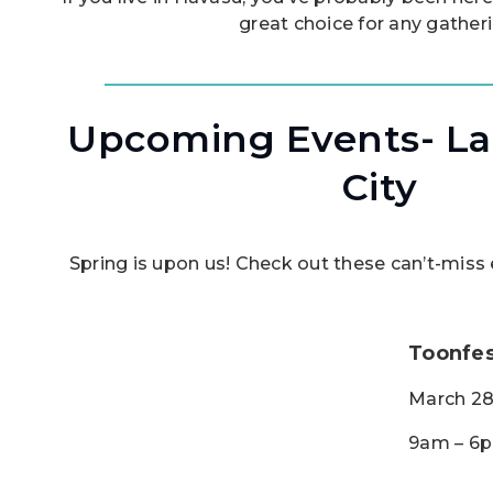
great choice for any gather
Upcoming Events- La
City
Spring is upon us! Check out these can’t-mis
Toonfes
March 28
9am – 6