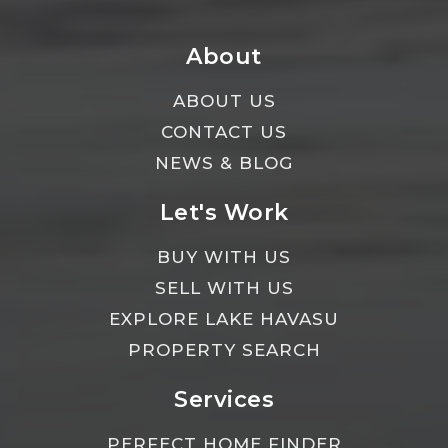
About
ABOUT US
CONTACT US
NEWS & BLOG
Let's Work
BUY WITH US
SELL WITH US
EXPLORE LAKE HAVASU
PROPERTY SEARCH
Services
PERFECT HOME FINDER