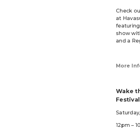
Check ou
at Havasu
featurin
show wit
and a Re
More Inf
Wake th
Festival
Saturday,
12pm – 