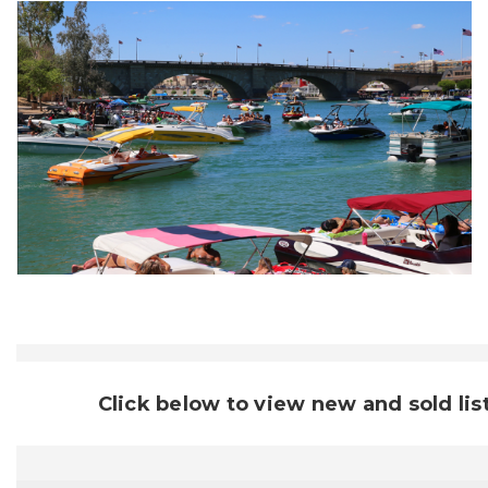
Click below to view new and sold lis