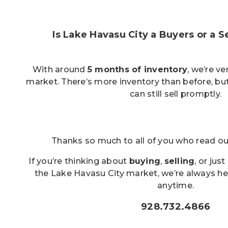
Is Lake Havasu City a Buyers or a S
With around
5 months of inventory
, we’re v
market. There’s more inventory than before, but
can still sell promptly.
Thanks so much to all of you who read o
If you’re thinking about
buying
,
selling
, or jus
the Lake Havasu City market, we’re always he
anytime.
928.732.4866