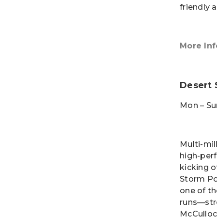
friendly a
More Inf
Desert 
Mon – Su
Multi-mil
high-per
kicking o
Storm Po
one of th
runs—str
McCulloc