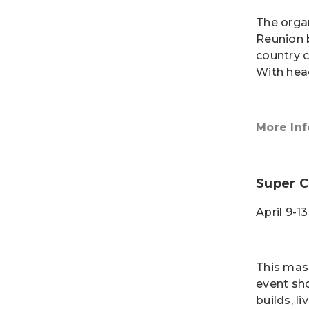
The organ
Reunion 
country 
With hea
More Inf
Super C
April 9-1
This mas
event sh
builds, l