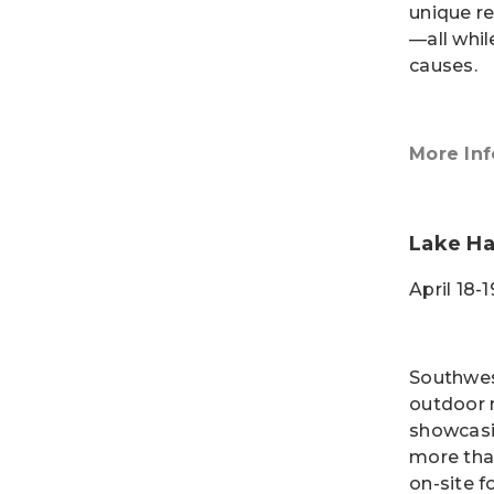
unique r
—all whil
causes.
More Inf
Lake H
April 18-
Southwes
outdoor 
showcasin
more tha
on-site f