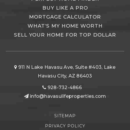
BUY LIKE A PRO
MORTGAGE CALCULATOR
WHAT’S MY HOME WORTH
SELL YOUR HOME FOR TOP DOLLAR
911 N Lake Havasu Ave, Suite #403, Lake
Havasu City, AZ 86403
928-732-4866
info@havasulifeproperties.com
SITEMAP
PRIVACY POLICY