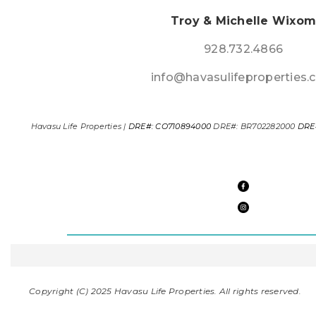
Troy & Michelle Wixo
928.732.4866
info@havasulifeproperties
Havasu Life Properties |
DRE#: CO710894000
DRE#: BR702282000
DRE
Copyright (C) 2025 Havasu Life Properties. All rights reserved.