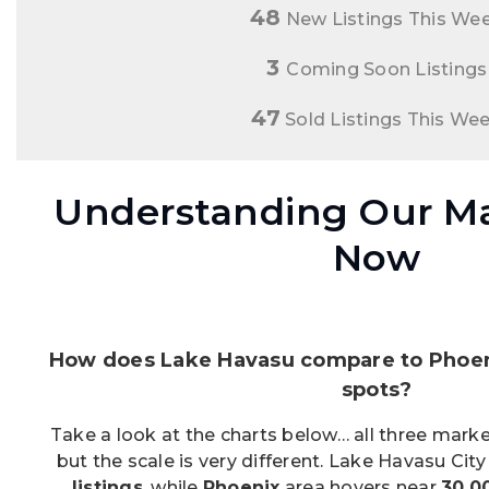
48
New Listings This We
3
Coming Soon Listings
47
Sold Listings This We
Understanding Our Ma
Now
How does Lake Havasu compare to Phoeni
spots?
Take a look at the charts below… all three market
but the scale is very different. Lake Havasu Cit
listings
, while
Phoenix
area hovers near
30,0