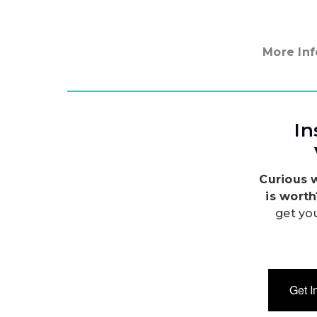
More Inf
In
Curious 
is wort
get yo
Get I