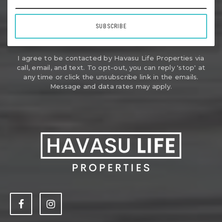
SUBSCRIBE
I agree to be contacted by Havasu Life Properties via
call, email, and text. To opt-out, you can reply 'stop' at
any time or click the unsubscribe link in the emails.
Message and data rates may apply.