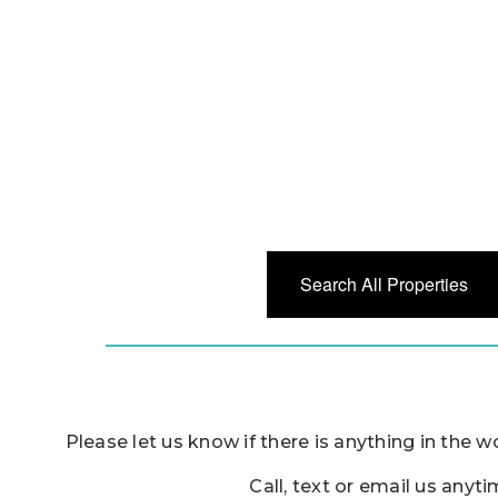
Search All Properties
Please let us know if there is anything in the w
Call, text or email us anyt