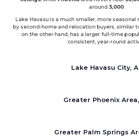
around
3,000
.
Lake Havasu is a much smaller, more seasonal m
by second-home and relocation buyers, similar t
on the other hand, has a larger full-time pop
consistent, year-round activ
Lake Havasu City, 
Greater Phoenix Area
Greater Palm Springs Ar