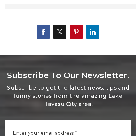
Subscribe To Our Newsletter.
Subscribe to get the latest news, tips and
funny stories from the amazing Lake
Havasu City area.
Email
*