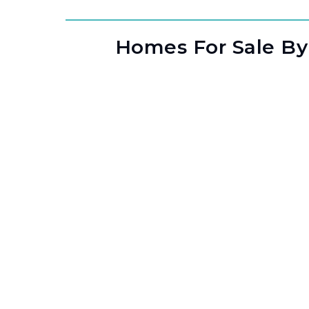
Homes For Sale By