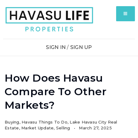
MENU
SIGN IN
/
SIGN UP
How Does Havasu
Compare To Other
Markets?
Buying
,
Havasu Things To Do
,
Lake Havasu City Real
Estate
,
Market Update
,
Selling
March 27, 2025