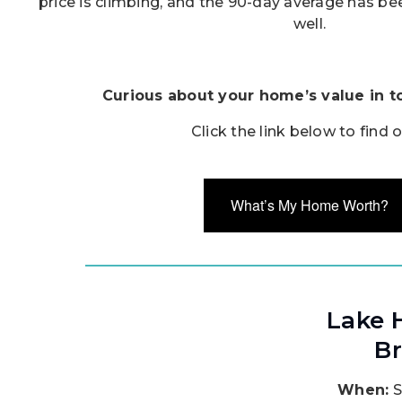
price is climbing, and the 90-day average has be
well.
Curious about your home’s value in t
Click the link below to find 
What’s My Home Worth?
Lake 
Br
When:
S