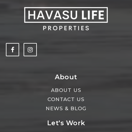
About
ABOUT US
CONTACT US
NEWS & BLOG
Let's Work