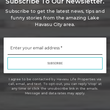
Subscribe To Our Newsletter.
Subscribe to get the latest news, tips and
funny stories from the amazing Lake
Havasu City area.
Email
*
SUBSCRIBE
I agree to be contacted by Havasu Life Properties via
call, email, and text. To opt-out, you can reply 'stop' at
any time or click the unsubscribe link in the emails.
Message and data rates may apply.