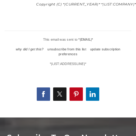
Copyright (C) *|CURRENT_YEAR|* *|LIST:COMPANY|*. A
This email was sent to
*|EMAIL|*
why did I get this?
unsubscribe from this list
update subscription
preferences
*|LIST:ADDRESSLINE|*