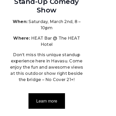
Stand-Up Comedy
Show
When:
Saturday, March 2nd, 8 –
10pm
Where:
HEAT Bar @ The HEAT
Hotel
Don’t miss this unique standup
experience here in Havasu. Come
enjoy the fun and awesome views
at this outdoor show right beside
the bridge – No Cover 21+!
Learn more