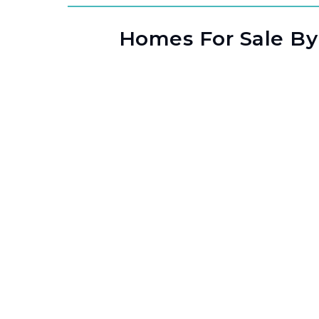
Homes For Sale By