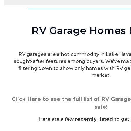
RV Garage Homes F
RV garages are a hot commodity in Lake Havasu
sought-after features among buyers. We’ve mad
filtering down to show only homes with RV gar
market.
Click Here to see the full list of RV Gara
sale!
Here are a few
recently listed
to get 