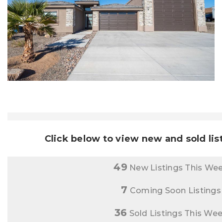
Click below to view new and sold lis
49
New Listings This We
7
Coming Soon Listings
36
Sold Listings This We