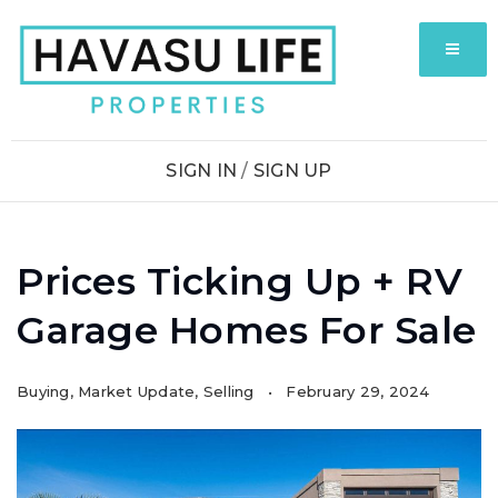
MENU
SIGN IN
/
SIGN UP
Prices Ticking Up + RV
Garage Homes For Sale
Buying
,
Market Update
,
Selling
February 29, 2024