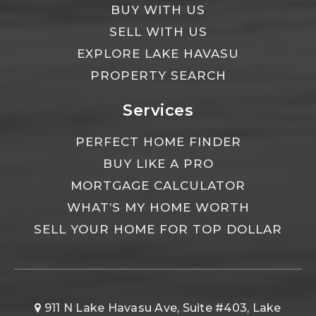
BUY WITH US
SELL WITH US
EXPLORE LAKE HAVASU
PROPERTY SEARCH
Services
PERFECT HOME FINDER
BUY LIKE A PRO
MORTGAGE CALCULATOR
WHAT’S MY HOME WORTH
SELL YOUR HOME FOR TOP DOLLAR
911 N Lake Havasu Ave, Suite #403, Lake