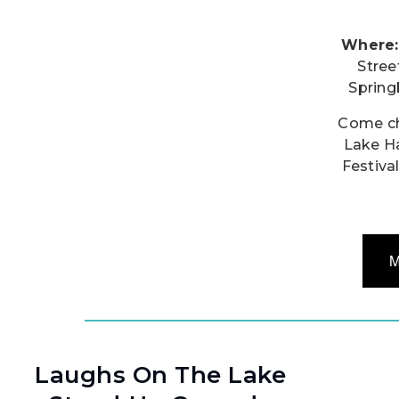
Where:
Stree
Sprin
Come ch
Lake H
Festival
M
Laughs On The Lake