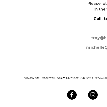
Please let
in the
Call, 
troy@h
michelle
Havasu Life Properties |
DRE#: CO710894000
DRE#: BR7022