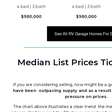
4 bed | 3 bath
4 bed | 3 bath
$980,000
$980,000
See All RV Garage Homes For 
Median List Prices T
If you are considering selling, now might be a
have been outpacing supply and as a resul
pressure on prices.
The chart above illustrates a clear trend: the m