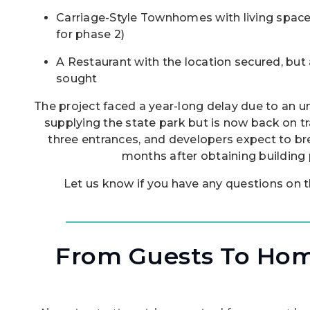
Carriage-Style Townhomes with living spac
for phase 2)
A Restaurant with the location secured, but a
sought
The project faced a year-long delay due to an un
supplying the state park but is now back on tra
three entrances, and developers expect to br
months after obtaining building 
Let us know if you have any questions on
From Guests To Ho