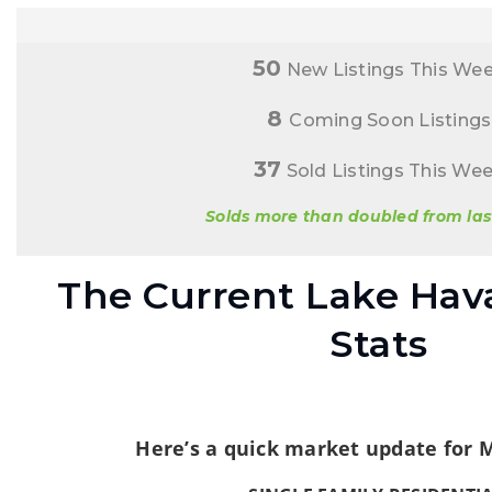
50
New Listings This We
8
Coming Soon Listings
37
Sold Listings This We
Solds more than doubled from las
The Current Lake Hav
Stats
Here’s a quick market update for 