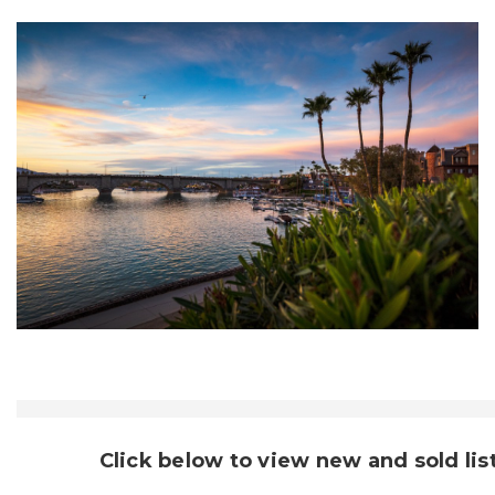
Click below to view new and sold lis