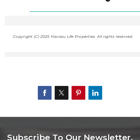
Copyright (C) 2025 Havasu Life Properties. All rights reserved.
Subscribe To Our Newsletter.