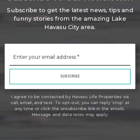
Subscribe to get the latest news, tips and
funny stories from the amazing Lake
Havasu City area.
Email
*
SUBSCRIBE
I agree to be contacted by Havasu Life Properties via
call, email, and text. To opt-out, you can reply 'stop' at
any time or click the unsubscribe link in the emails.
Message and data rates may apply.