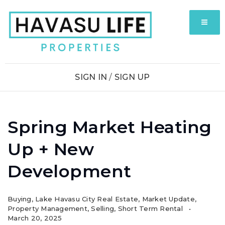
MENU
SIGN IN
/
SIGN UP
Spring Market Heating
Up + New
Development
Buying
,
Lake Havasu City Real Estate
,
Market Update
,
Property Management
,
Selling
,
Short Term Rental
March 20, 2025