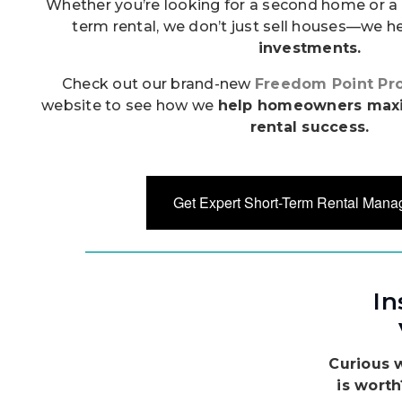
Whether you’re looking for a second home or a
term rental, we don’t just sell houses—we 
investments.
Check out our brand-new
Freedom Point Pr
website to see how we
help homeowners maxi
rental success.
Get Expert Short-Term Rental Man
In
Curious 
is wort