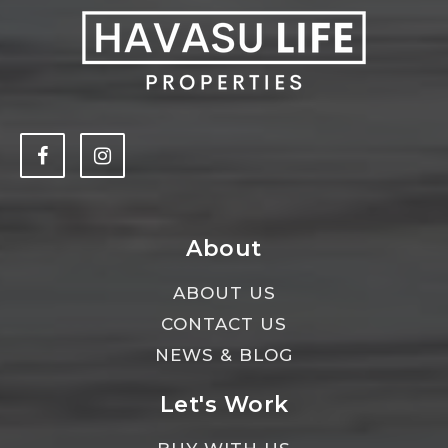
About
ABOUT US
CONTACT US
NEWS & BLOG
Let's Work