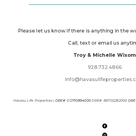
Please let us know if there is anything in the w
Call, text or email us anyt
Troy & Michelle Wixo
928.732.4866
info@havasulifeproperties
Havasu Life Properties |
DRE#: CO710894000
DRE#: BR702282000
DRE