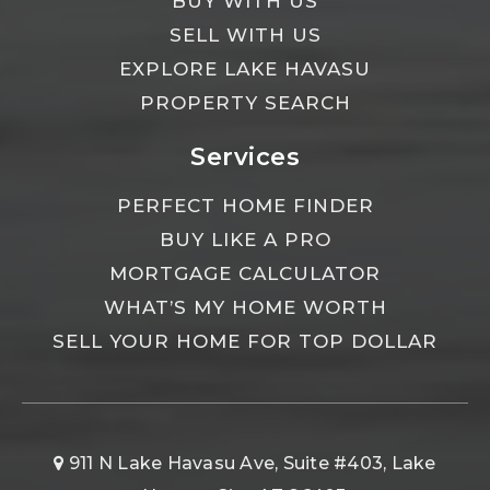
BUY WITH US
SELL WITH US
EXPLORE LAKE HAVASU
PROPERTY SEARCH
Services
PERFECT HOME FINDER
BUY LIKE A PRO
MORTGAGE CALCULATOR
WHAT’S MY HOME WORTH
SELL YOUR HOME FOR TOP DOLLAR
911 N Lake Havasu Ave, Suite #403, Lake