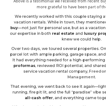
Above is a testimonial we received from recent bu
more grateful to have been part of th
We recently worked with this couple staying 
vacation rentals. While in town, they mentione
buy
—not just for personal use, but as a vacatio
our expertise in both
real
estate
and
luxury pr
knew we could help.
Over two days, we toured several properties. 
parcel lot with ample parking, garage space, and
It had everything needed for a high-performing 
proformas
, reviewed ROI potential, and shared 
service vacation rental company,
Freedom
Management
.
That evening, we went back to see it again—light
running, fire pit lit, and the full “paradise” vibe 
all-cash offer
, and everything came toge