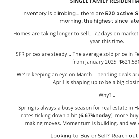
SINGLE FAMILY RESIDENTIA
Inventory is climbing… there are
520 active S
morning, the highest since lat
Homes are taking longer to sell… 72 days on market
year this time.
SFR prices are steady… The average sold price in F
from January 2025: $621,53
We’re keeping an eye on March… pending deals are 
April is shaping up to be a big clos
Why?…
Spring is always a busy season for real estate in 
rates ticking down a bit (
6.67% today
), more buy
making moves. Momentum is building, and we ex
Looking to Buy or Sell? Reach ou