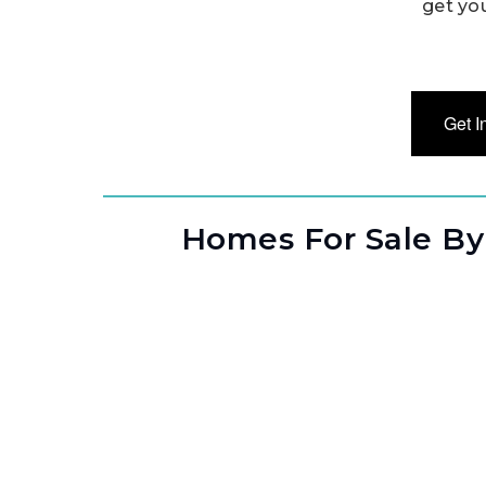
get yo
Get I
Homes For Sale By