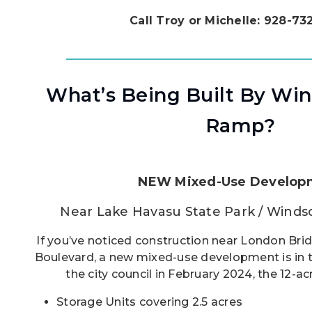
Call Troy or Michelle: 928-7
What’s Being Built By Wi
Ramp?
NEW Mixed-Use Develop
Near Lake Havasu State Park / Wind
If you’ve noticed construction near London Bri
Boulevard, a new mixed-use development is in 
the city council in February 2024, the 12-acr
Storage Units covering 2.5 acres